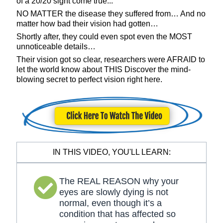
of a 20/20 sight come true...
NO MATTER the disease they suffered from… And no
matter how bad their vision had gotten…
Shortly after, they could even spot even the MOST
unnoticeable details…
Their vision got so clear, researchers were AFRAID to
let the world know about THIS Discover the mind-
blowing secret to perfect vision right here.
IN THIS VIDEO, YOU'LL LEARN:
The REAL REASON why your
eyes are slowly dying is not
normal, even though it’s a
condition that has affected so