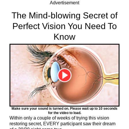
Advertisement
The Mind-blowing Secret of
Perfect Vision You Need To
Know
Make sure your sound is turned on. Please wait up to 10 seconds
for the video to load.
Within only a couple of weeks of trying this vision
restoring secret, EVERY participant saw their dream