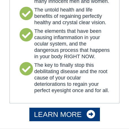
many innocent men and women.
The untold health and life
benefits of regaining perfectly
healthy and crystal clear vision.
The elements that have been
causing inflammation in your
ocular system, and the
dangerous process that happens
in your body RIGHT NOW.
The key to finally stop this
debilitating disease and the root
cause of your ocular
deteriorations to regain your
perfect eyesight once and for all.
LEARN MORE