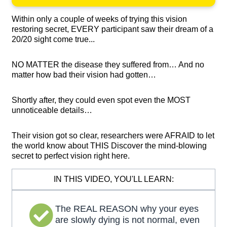
Within only a couple of weeks of trying this vision
restoring secret, EVERY participant saw their dream of a
20/20 sight come true...
NO MATTER the disease they suffered from… And no
matter how bad their vision had gotten…
Shortly after, they could even spot even the MOST
unnoticeable details…
Their vision got so clear, researchers were AFRAID to let
the world know about THIS Discover the mind-blowing
secret to perfect vision right here.
IN THIS VIDEO, YOU'LL LEARN:
The REAL REASON why your eyes
are slowly dying is not normal, even