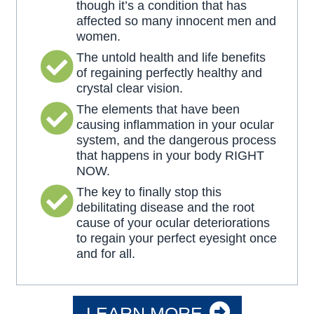
though it’s a condition that has
affected so many innocent men and
women.
The untold health and life benefits
of regaining perfectly healthy and
crystal clear vision.
The elements that have been
causing inflammation in your ocular
system, and the dangerous process
that happens in your body RIGHT
NOW.
The key to finally stop this
debilitating disease and the root
cause of your ocular deteriorations
to regain your perfect eyesight once
and for all.
LEARN MORE