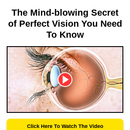
The Mind-blowing Secret
of Perfect Vision You Need
To Know
Click Here To Watch The Video