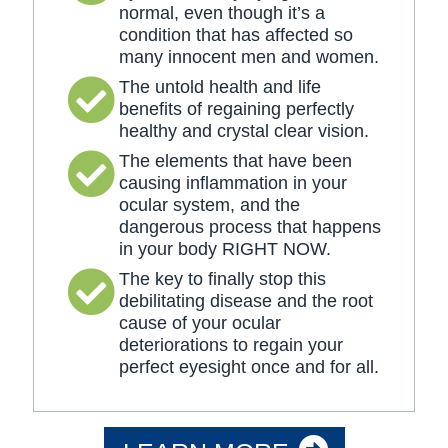
normal, even though it’s a
condition that has affected so
many innocent men and women.
The untold health and life
benefits of regaining perfectly
healthy and crystal clear vision.
The elements that have been
causing inflammation in your
ocular system, and the
dangerous process that happens
in your body RIGHT NOW.
The key to finally stop this
debilitating disease and the root
cause of your ocular
deteriorations to regain your
perfect eyesight once and for all.