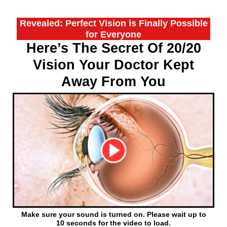
Revealed: Perfect Vision is Finally Possible
for Everyone
Here’s The Secret Of 20/20
Vision Your Doctor Kept
Away From You
Make sure your sound is turned on. Please wait up to
10 seconds for the video to load.