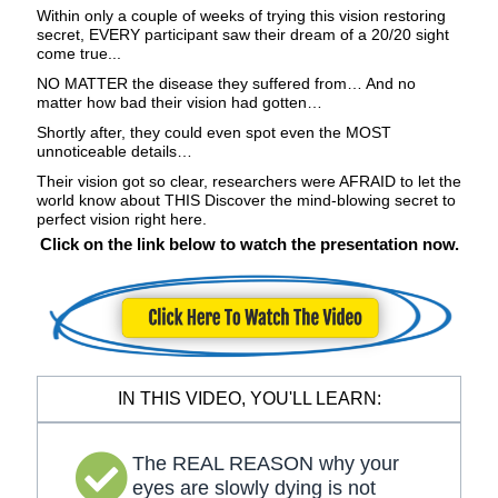
Within only a couple of weeks of trying this vision restoring
secret, EVERY participant saw their dream of a 20/20 sight
come true...
NO MATTER the disease they suffered from… And no
matter how bad their vision had gotten…
Shortly after, they could even spot even the MOST
unnoticeable details…
Their vision got so clear, researchers were AFRAID to let the
world know about THIS Discover the mind-blowing secret to
perfect vision right here.
Click on the link below to watch the presentation now.
IN THIS VIDEO, YOU'LL LEARN:
The REAL REASON why your
eyes are slowly dying is not