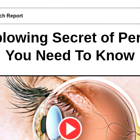
rch Report
lowing Secret of Per
You Need To Know