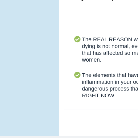
The REAL REASON why
dying is not normal, ev
that has affected so 
women.
The elements that hav
inflammation in your o
dangerous process tha
RIGHT NOW.