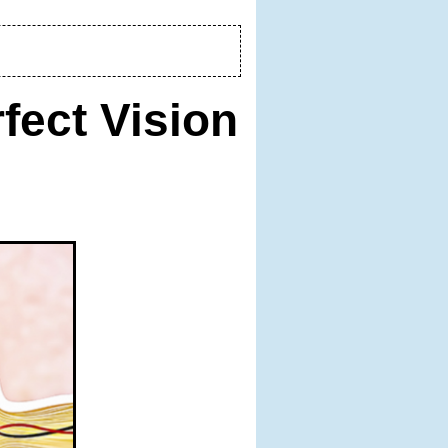
fect Vision