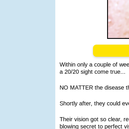
Within only a couple of wee
a 20/20 sight come true...
NO MATTER the disease th
Shortly after, they could 
Their vision got so clear,
blowing secret to perfect vi