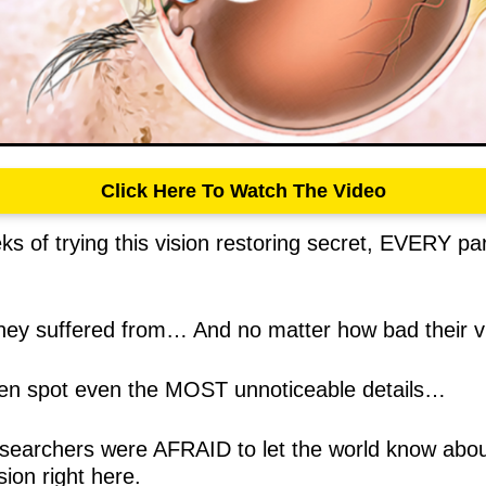
Click Here To Watch The Video
ks of trying this vision restoring secret, EVERY pa
ey suffered from… And no matter how bad their v
even spot even the MOST unnoticeable details…
 researchers were AFRAID to let the world know abo
sion right here.