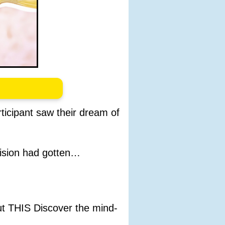
rticipant saw their dream of
ision had gotten…
ut THIS Discover the mind-