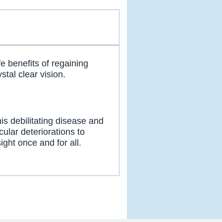
fe benefits of regaining
stal clear vision.
his debilitating disease and
cular deteriorations to
ight once and for all.