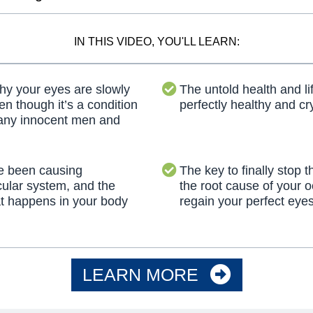
IN THIS VIDEO, YOU'LL LEARN:
 your eyes are slowly
The untold health and li
en though it’s a condition
perfectly healthy and cry
many innocent men and
e been causing
The key to finally stop t
cular system, and the
the root cause of your o
t happens in your body
regain your perfect eyes
LEARN MORE