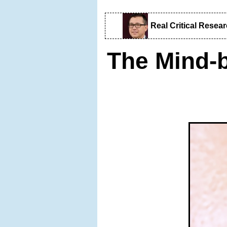
Real Critical Resea
The Mind-b