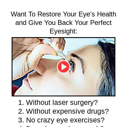
Want To Restore Your Eye's Health
and Give You Back Your Perfect
Eyesight:
1. Without laser surgery?
2. Without expensive drugs?
3. No crazy eye exercises?