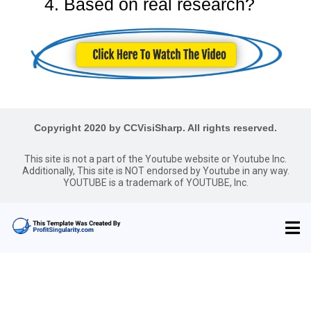
4. Based on real research?
Copyright 2020 by CCVisiSharp. All rights reserved.
This site is not a part of the Youtube website or Youtube Inc.
Additionally, This site is NOT endorsed by Youtube in any way.
YOUTUBE is a trademark of YOUTUBE, Inc.