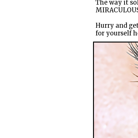
The way it so
MIRACULOUS
Hurry and get
for yourself h