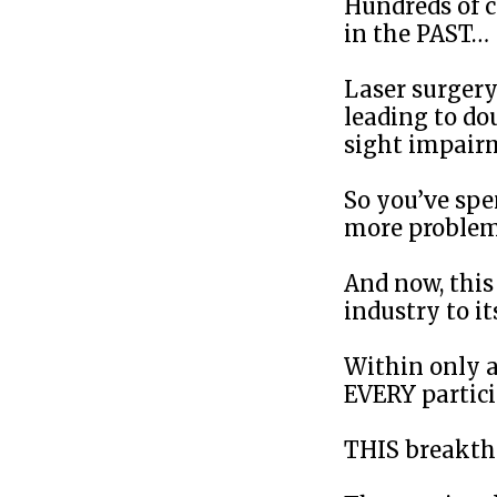
Hundreds of c
in the PAST…
Laser surgery 
leading to do
sight impair
So you’ve sp
more problem
And now, thi
industry to its
Within only a
EVERY partici
THIS breakth