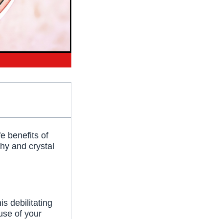
e benefits of
thy and crystal
is debilitating
use of your