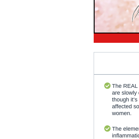
The REAL
are slowly
though it’s
affected s
women.
The elemen
inflammati