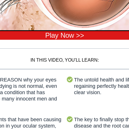
Play Now >>
IN THIS VIDEO, YOU'LL LEARN:
 REASON why your eyes
The untold health and lif
 dying is not normal, even
regaining perfectly heal
 a condition that has
clear vision.
o many innocent men and
ts that have been causing
The key to finally stop th
on in your ocular system,
disease and the root ca