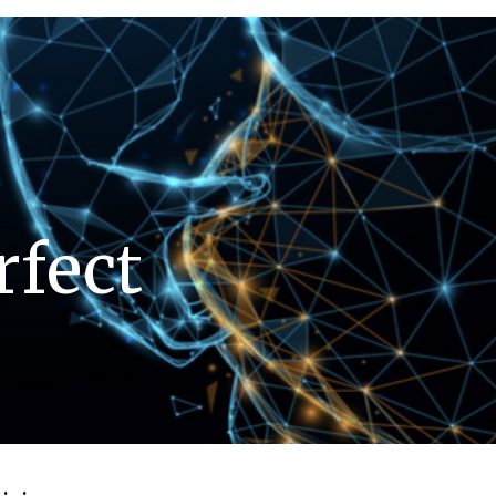
rfect