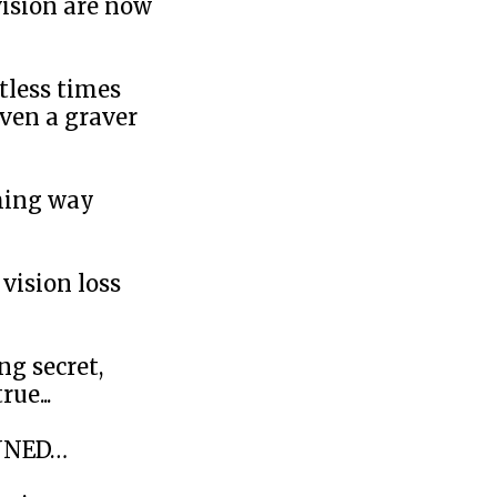
vision are now
ntless times
even a graver
ming way
vision loss
ng secret,
ue...
UNNED…