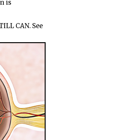
n is
STILL CAN. See