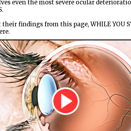
lves even the most severe ocular deterioratio
.
 their findings from this page, WHILE YOU 
ere.