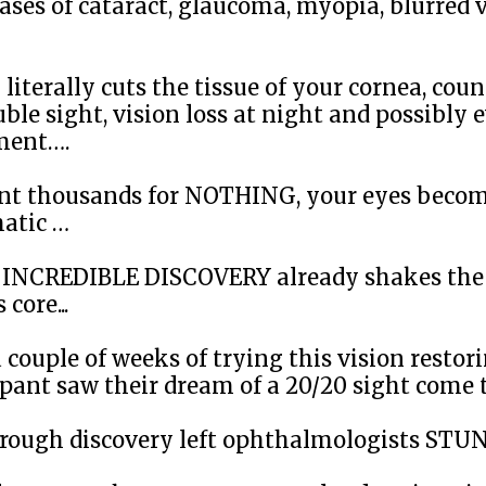
ases of cataract, glaucoma, myopia, blurred 
literally cuts the tissue of your cornea, cou
uble sight, vision loss at night and possibly 
ment….
ent thousands for NOTHING, your eyes beco
atic …
s INCREDIBLE DISCOVERY already shakes the 
 core...
 couple of weeks of trying this vision restori
pant saw their dream of a 20/20 sight come tr
rough discovery left ophthalmologists ST