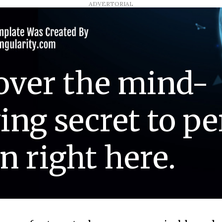
ADVERTORIAL
over the mind-
ing secret to pe
n right here.