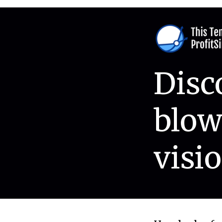
Disc
blow
visio