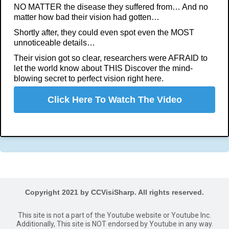
NO MATTER the disease they suffered from… And no
matter how bad their vision had gotten…
Shortly after, they could even spot even the MOST
unnoticeable details…
Their vision got so clear, researchers were AFRAID to
let the world know about THIS Discover the mind-
blowing secret to perfect vision right here.
Click Here To Watch The Video
Copyright 2021 by CCVisiSharp. All rights reserved.
This site is not a part of the Youtube website or Youtube Inc.
Additionally, This site is NOT endorsed by Youtube in any way.