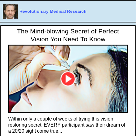
Revolutionary Medical Research
The Mind-blowing Secret of Perfect
Vision You Need To Know
Within only a couple of weeks of trying this vision
restoring secret, EVERY participant saw their dream of
a 20/20 sight come true...