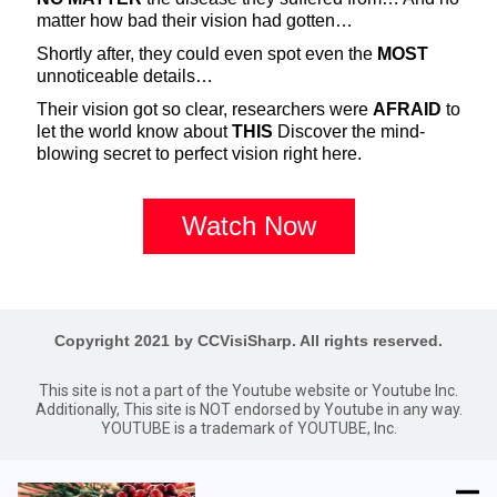
matter how bad their vision had gotten…
Shortly after, they could even spot even the
MOST
unnoticeable details…
Their vision got so clear, researchers were
AFRAID
to
let the world know about
THIS
Discover the mind-
blowing secret to perfect vision right here.
Watch Now
Copyright 2021 by CCVisiSharp. All rights reserved.
This site is not a part of the Youtube website or Youtube Inc.
Additionally, This site is NOT endorsed by Youtube in any way.
YOUTUBE is a trademark of YOUTUBE, Inc.