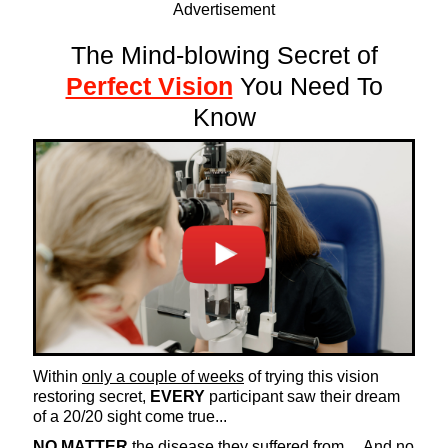
Advertisement
The Mind-blowing Secret of
Perfect Vision
You Need To
Know
Within
only a couple of weeks
of trying this vision
restoring secret,
EVERY
participant saw their dream
of a 20/20 sight come true...
NO MATTER
the disease they suffered from… And no